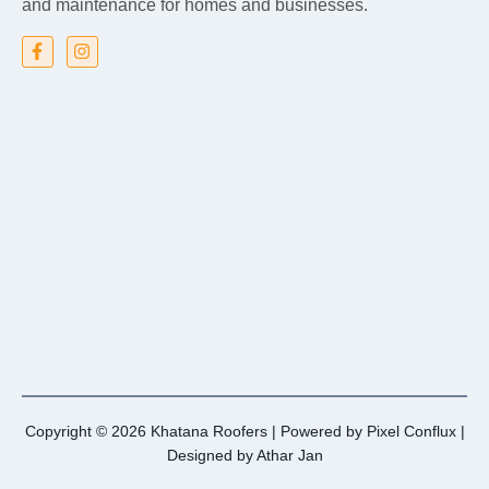
and maintenance for homes and businesses.
Copyright © 2026 Khatana Roofers | Powered by
Pixel Conflux
|
Designed by
Athar Jan