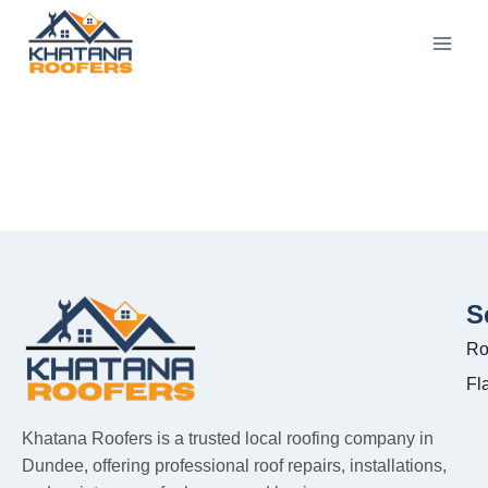
S
Ro
Fl
Khatana Roofers is a trusted local roofing company in
Dundee, offering professional roof repairs, installations,