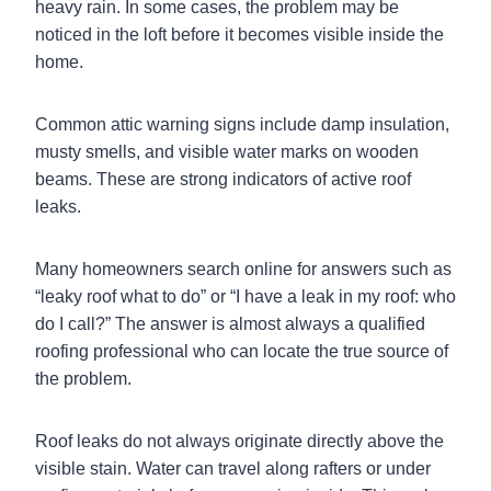
heavy rain. In some cases, the problem may be
noticed in the loft before it becomes visible inside the
home.
Common attic warning signs include damp insulation,
musty smells, and visible water marks on wooden
beams. These are strong indicators of active roof
leaks.
Many homeowners search online for answers such as
“leaky roof what to do” or “I have a leak in my roof: who
do I call?” The answer is almost always a qualified
roofing professional who can locate the true source of
the problem.
Roof leaks do not always originate directly above the
visible stain. Water can travel along rafters or under