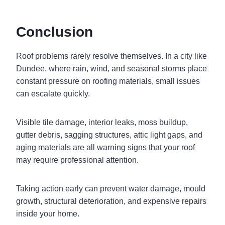
Conclusion
Roof problems rarely resolve themselves. In a city like
Dundee, where rain, wind, and seasonal storms place
constant pressure on roofing materials, small issues
can escalate quickly.
Visible tile damage, interior leaks, moss buildup,
gutter debris, sagging structures, attic light gaps, and
aging materials are all warning signs that your roof
may require professional attention.
Taking action early can prevent water damage, mould
growth, structural deterioration, and expensive repairs
inside your home.