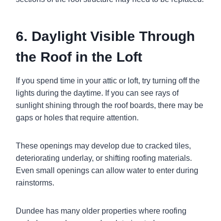
6. Daylight Visible Through
the Roof in the Loft
If you spend time in your attic or loft, try turning off the
lights during the daytime. If you can see rays of
sunlight shining through the roof boards, there may be
gaps or holes that require attention.
These openings may develop due to cracked tiles,
deteriorating underlay, or shifting roofing materials.
Even small openings can allow water to enter during
rainstorms.
Dundee has many older properties where roofing