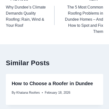
Why Dundee’s Climate
The 5 Most Common
Demands Quality
Roofing Problems in
Roofing: Rain, Wind &
Dundee Homes – And
Your Roof
How to Spot and Fix
Them
Similar Posts
How to Choose a Roofer in Dundee
By
Khatana Roofers
February 18, 2026