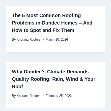
The 5 Most Common Roofing
Problems in Dundee Homes – And
How to Spot and Fix Them
By
Khatana Roofers
March 10, 2026
Why Dundee’s Climate Demands
Quality Roofing: Rain, Wind & Your
Roof
By
Khatana Roofers
February 25, 2026