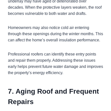
underlay may have aged or deteriorated over
decades. When the protective layers weaken, the roof
becomes vulnerable to both water and drafts.
Homeowners may also notice cold air entering
through these openings during the winter months. This
can affect the home’s overall insulation performance.
Professional roofers can identify these entry points
and repair them properly. Addressing these issues
early helps prevent future water damage and improves
the property’s energy efficiency.
7. Aging Roof and Frequent
Repairs