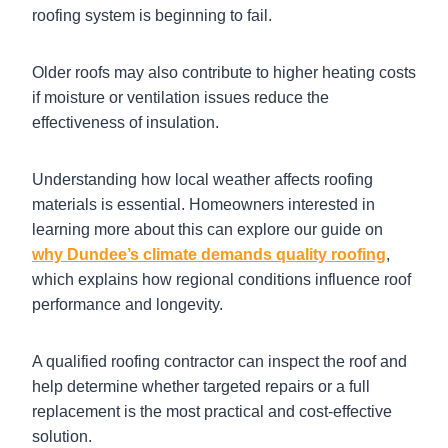
roofing system is beginning to fail.
Older roofs may also contribute to higher heating costs
if moisture or ventilation issues reduce the
effectiveness of insulation.
Understanding how local weather affects roofing
materials is essential. Homeowners interested in
learning more about this can explore our guide on
why Dundee’s climate demands quality roofing
,
which explains how regional conditions influence roof
performance and longevity.
A qualified roofing contractor can inspect the roof and
help determine whether targeted repairs or a full
replacement is the most practical and cost-effective
solution.