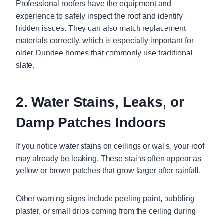
Professional roofers have the equipment and
experience to safely inspect the roof and identify
hidden issues. They can also match replacement
materials correctly, which is especially important for
older Dundee homes that commonly use traditional
slate.
2. Water Stains, Leaks, or
Damp Patches Indoors
If you notice water stains on ceilings or walls, your roof
may already be leaking. These stains often appear as
yellow or brown patches that grow larger after rainfall.
Other warning signs include peeling paint, bubbling
plaster, or small drips coming from the ceiling during