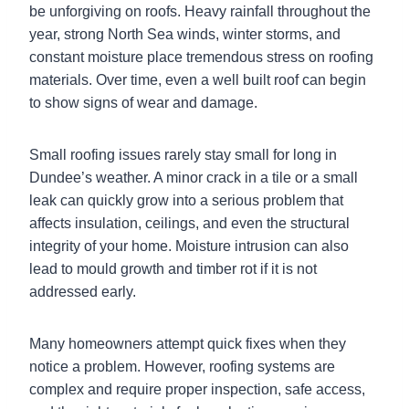
be unforgiving on roofs. Heavy rainfall throughout the
year, strong North Sea winds, winter storms, and
constant moisture place tremendous stress on roofing
materials. Over time, even a well built roof can begin
to show signs of wear and damage.
Small roofing issues rarely stay small for long in
Dundee’s weather. A minor crack in a tile or a small
leak can quickly grow into a serious problem that
affects insulation, ceilings, and even the structural
integrity of your home. Moisture intrusion can also
lead to mould growth and timber rot if it is not
addressed early.
Many homeowners attempt quick fixes when they
notice a problem. However, roofing systems are
complex and require proper inspection, safe access,