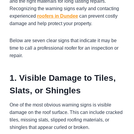
and the right materials for long lasting repairs.
Recognizing the warning signs early and contacting
experienced
roofers in Dundee
can prevent costly
damage and help protect your property.
Below are seven clear signs that indicate it may be
time to call a professional roofer for an inspection or
repair.
1. Visible Damage to Tiles,
Slats, or Shingles
One of the most obvious warning signs is visible
damage on the roof surface. This can include cracked
tiles, missing slats, slipped roofing materials, or
shingles that appear curled or broken.