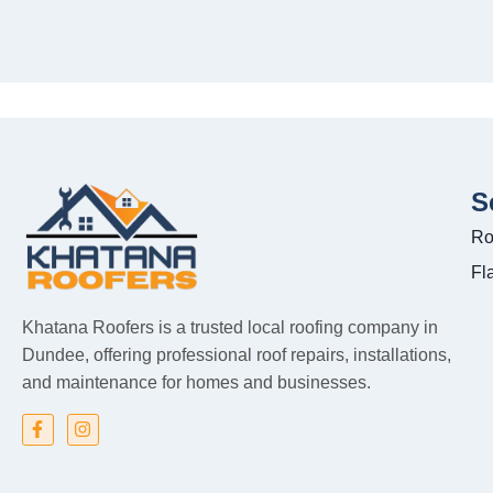
S
Ro
Fl
Khatana Roofers is a trusted local roofing company in
Dundee, offering professional roof repairs, installations,
and maintenance for homes and businesses.