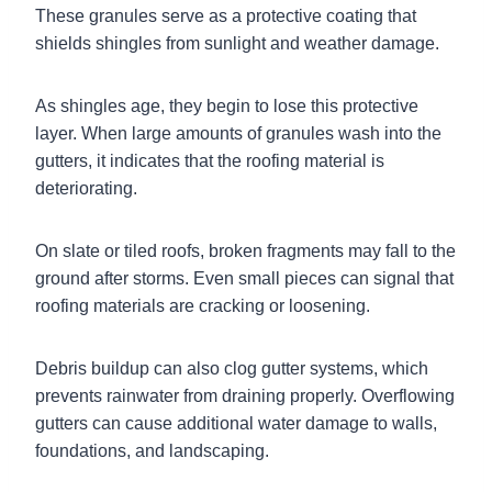
These granules serve as a protective coating that
shields shingles from sunlight and weather damage.
As shingles age, they begin to lose this protective
layer. When large amounts of granules wash into the
gutters, it indicates that the roofing material is
deteriorating.
On slate or tiled roofs, broken fragments may fall to the
ground after storms. Even small pieces can signal that
roofing materials are cracking or loosening.
Debris buildup can also clog gutter systems, which
prevents rainwater from draining properly. Overflowing
gutters can cause additional water damage to walls,
foundations, and landscaping.