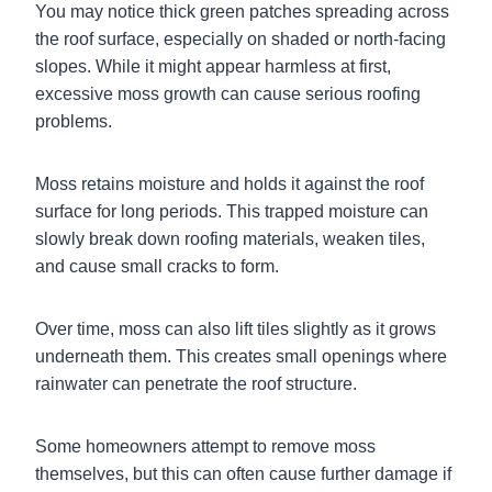
You may notice thick green patches spreading across
the roof surface, especially on shaded or north-facing
slopes. While it might appear harmless at first,
excessive moss growth can cause serious roofing
problems.
Moss retains moisture and holds it against the roof
surface for long periods. This trapped moisture can
slowly break down roofing materials, weaken tiles,
and cause small cracks to form.
Over time, moss can also lift tiles slightly as it grows
underneath them. This creates small openings where
rainwater can penetrate the roof structure.
Some homeowners attempt to remove moss
themselves, but this can often cause further damage if