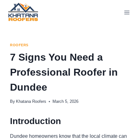
ROOFERS
7 Signs You Need a
Professional Roofer in
Dundee
By
Khatana Roofers
March 5, 2026
Introduction
Dundee homeowners know that the local climate can