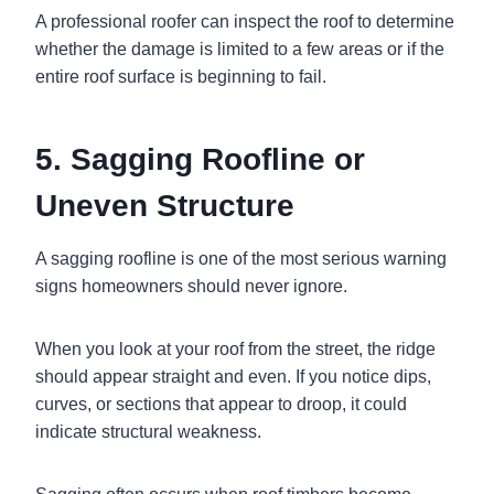
A professional roofer can inspect the roof to determine
whether the damage is limited to a few areas or if the
entire roof surface is beginning to fail.
5. Sagging Roofline or
Uneven Structure
A sagging roofline is one of the most serious warning
signs homeowners should never ignore.
When you look at your roof from the street, the ridge
should appear straight and even. If you notice dips,
curves, or sections that appear to droop, it could
indicate structural weakness.