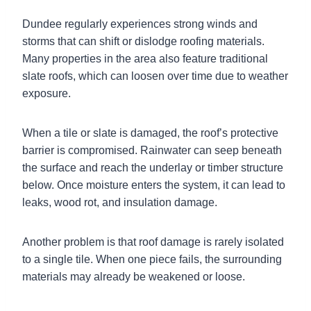
Dundee regularly experiences strong winds and
storms that can shift or dislodge roofing materials.
Many properties in the area also feature traditional
slate roofs, which can loosen over time due to weather
exposure.
When a tile or slate is damaged, the roof’s protective
barrier is compromised. Rainwater can seep beneath
the surface and reach the underlay or timber structure
below. Once moisture enters the system, it can lead to
leaks, wood rot, and insulation damage.
Another problem is that roof damage is rarely isolated
to a single tile. When one piece fails, the surrounding
materials may already be weakened or loose.