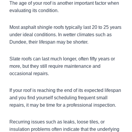
The age of your roof is another important factor when
evaluating its condition.
Most asphalt shingle roofs typically last 20 to 25 years
under ideal conditions. In wetter climates such as
Dundee, their lifespan may be shorter.
Slate roofs can last much longer, often fifty years or
more, but they still require maintenance and
occasional repairs.
If your roof is reaching the end of its expected lifespan
and you find yourself scheduling frequent small
repairs, it may be time for a professional inspection.
Recurring issues such as leaks, loose tiles, or
insulation problems often indicate that the underlying