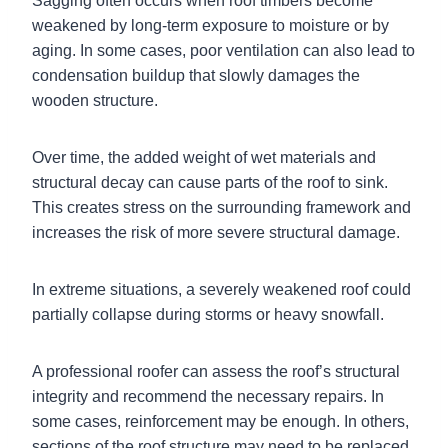
Sagging often occurs when roof timbers become
weakened by long-term exposure to moisture or by
aging. In some cases, poor ventilation can also lead to
condensation buildup that slowly damages the
wooden structure.
Over time, the added weight of wet materials and
structural decay can cause parts of the roof to sink.
This creates stress on the surrounding framework and
increases the risk of more severe structural damage.
In extreme situations, a severely weakened roof could
partially collapse during storms or heavy snowfall.
A professional roofer can assess the roof’s structural
integrity and recommend the necessary repairs. In
some cases, reinforcement may be enough. In others,
sections of the roof structure may need to be replaced.