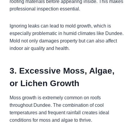
roofing materials before appearing inside. This makes
professional inspection essential.
Ignoring leaks can lead to mold growth, which is
especially problematic in humid climates like Dundee.
Mold not only damages property but can also affect
indoor air quality and health.
3. Excessive Moss, Algae,
or Lichen Growth
Moss growth is extremely common on roofs
throughout Dundee. The combination of cool
temperatures and frequent rainfall creates ideal
conditions for moss and algae to thrive.