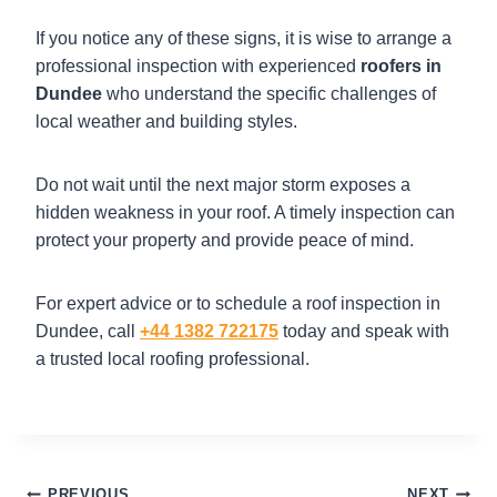
If you notice any of these signs, it is wise to arrange a
professional inspection with experienced
roofers in
Dundee
who understand the specific challenges of
local weather and building styles.
Do not wait until the next major storm exposes a
hidden weakness in your roof. A timely inspection can
protect your property and provide peace of mind.
For expert advice or to schedule a roof inspection in
Dundee, call
+44 1382 722175
today and speak with
a trusted local roofing professional.
PREVIOUS
NEXT