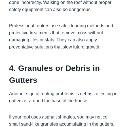
done incorrectly. Walking on the roof without proper
safety equipment can also be dangerous.
Professional roofers use safe cleaning methods and
protective treatments that remove moss without
damaging tiles or slats. They can also apply
preventative solutions that slow future growth.
4. Granules or Debris in
Gutters
Another sign of roofing problems is debris collecting in
gutters or around the base of the house.
If your roof uses asphalt shingles, you may notice
small sand-like granules accumulating in the gutters.